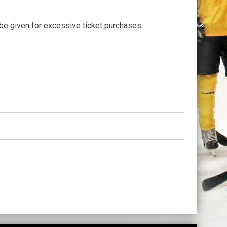
.
be given for excessive ticket purchases.