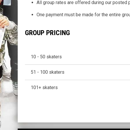
All group rates are offered during our posted 
One payment must be made for the entire group
GROUP PRICING
10 - 50 skaters
51 - 100 skaters
101+ skaters