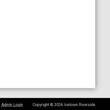
opens in new window
Admin Login
Copyright © 2026 Icetown Riverside