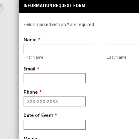
INFORMATION REQUEST FORM
Fields marked with an
*
are required.
Name
First Name
Last Name
Email
Phone
Date of Event
Memo