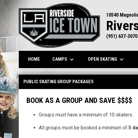
10540 Magnoli
River
(951) 637-3070
keyboard_arrow_down
keyboard_arrow_down
CAMPS
OPEN SKATING
HOME
Public Skating Group Packages
PUBLIC SKATING GROUP PACKAGES
BOOK AS A GROUP AND SAVE $$$$
Groups must have a minimum of 10 skaters.
All groups must be booked a minimum of
5 da