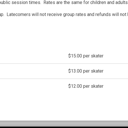
public session times. Rates are the same for children and adults
. Latecomers will not receive group rates and refunds will not 
$15.00 per skater
$13.00 per skater
$12.00 per skater