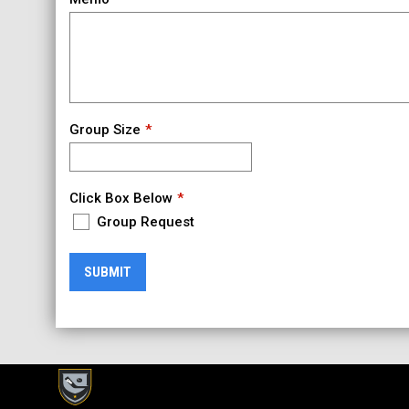
Group Size
Click Box Below
Group Request
SUBMIT