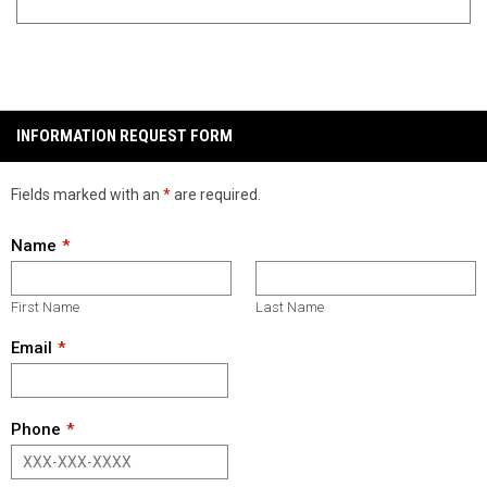
INFORMATION REQUEST FORM
Fields marked with an
*
are required.
Name
First Name
Last Name
Email
Phone