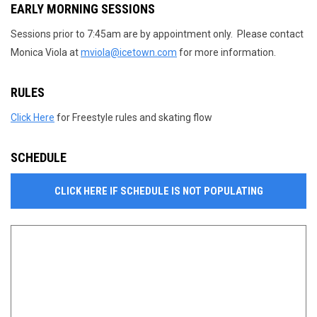
EARLY MORNING SESSIONS
Sessions prior to 7:45am are by appointment only. Please contact
Monica Viola at
mviola@icetown.com
for more information.
RULES
Click Here
for Freestyle rules and skating flow
SCHEDULE
CLICK HERE IF SCHEDULE IS NOT POPULATING