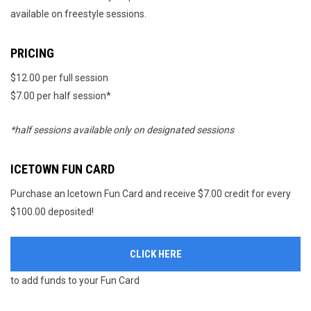
available on freestyle sessions.
PRICING
$12.00 per full session
$7.00 per half session*
*half sessions available only on designated sessions
ICETOWN FUN CARD
Purchase an Icetown Fun Card and receive $7.00 credit for every
$100.00 deposited!
CLICK HERE
to add funds to your Fun Card