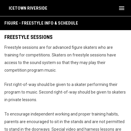
menu
ICETOWN RIVERSIDE
Figure - Freestyle Info & Schedule
FIGURE - FREESTYLE INFO & SCHEDULE
FREESTYLE SESSIONS
Freestyle sessions are for advanced figure skaters who are
training for competitions. Skaters on freestyle sessions have
access to the sound system so that they may play their
competition program music.
First right-of-way should be given to a skater performing their
program to music. Second right-of-way should be given to skaters
in private lessons.
To encourage independent working and proper training habits,
parents are encouraged to sit in the stands and are not permitted
to stand in the doorways. Special video and harness lessons are