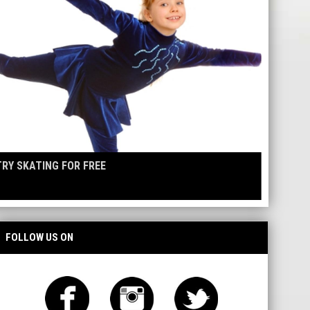
TRY SKATING FOR FREE
FOLLOW US ON