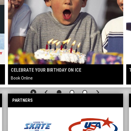
CELEBRATE YOUR BIRTHDAY ON ICE
Book Online
keyboard_arrow_left
keyboard_arrow_right
play_circle
PARTNERS