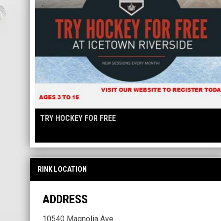
TRY HOCKEY FOR FREE
RINK LOCATION
ADDRESS
10540 Magnolia Ave