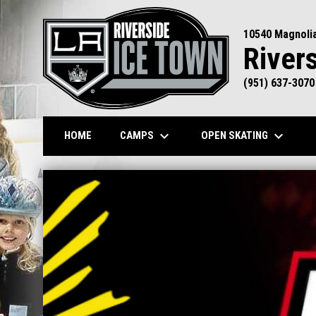
10540 Magnoli
River
(951) 637-3070
keyboard_arrow_down
keyboard_arrow_down
CAMPS
OPEN SKATING
HOME
Home
News Slider