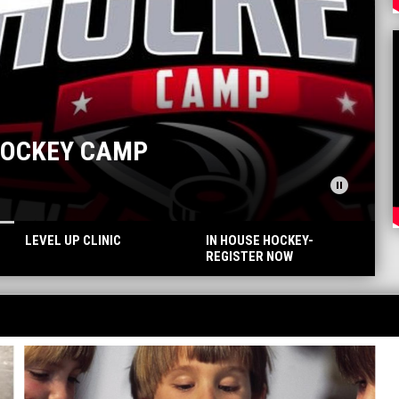
pause_circle
LEVEL UP CLINIC
IN HOUSE HOCKEY-
REGISTER NOW