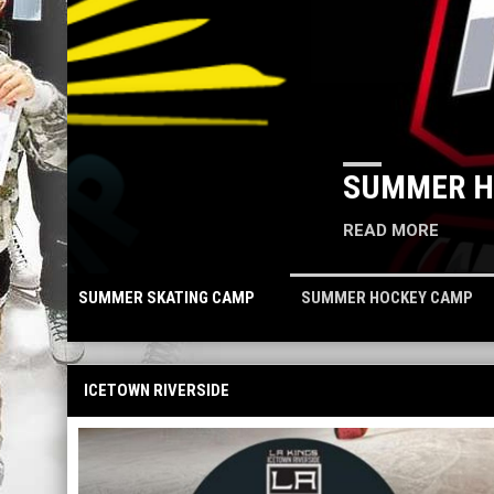
SUMMER HOCKEY CAMP
READ MORE
SUMMER SKATING CAMP
SUMMER HOCKEY CAMP
ICETOWN RIVERSIDE