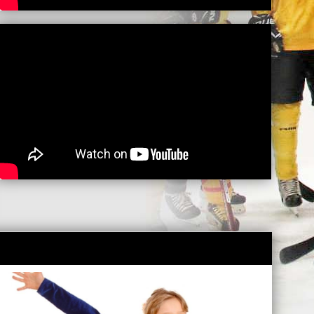
LEVEL UP CLINIC
READ MORE