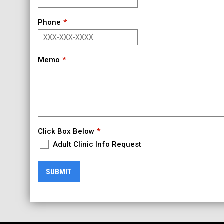
Phone
Memo
Click Box Below
Adult Clinic Info Request
SUBMIT