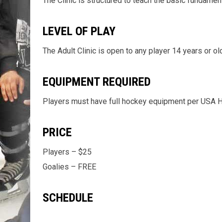
The Clinic is structured to teach the basic fundamen
LEVEL OF PLAY
The Adult Clinic is open to any player 14 years or old
EQUIPMENT REQUIRED
Players must have full hockey equipment per USA Hoc
PRICE
Players – $25
Goalies – FREE
SCHEDULE