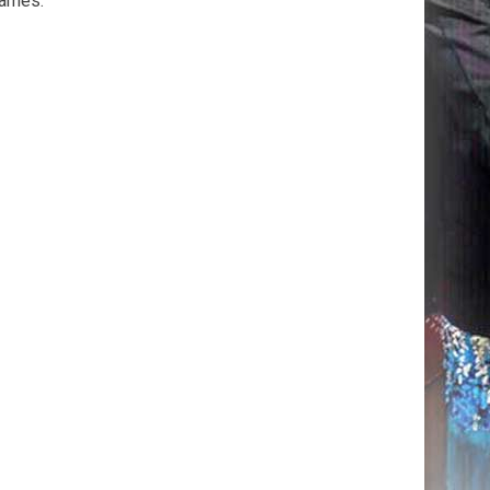
games.