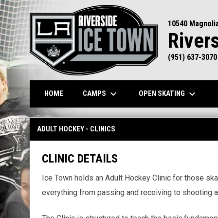
10540 Magnoli
River
(951) 637-3070
keyboard_arrow_down
keyboard_arrow_down
CAMPS
OPEN SKATING
HOME
Adult Hockey - Clinics
ADULT HOCKEY - CLINICS
CLINIC DETAILS
Ice Town holds an Adult Hockey Clinic for those skat
everything from passing and receiving to shooting a