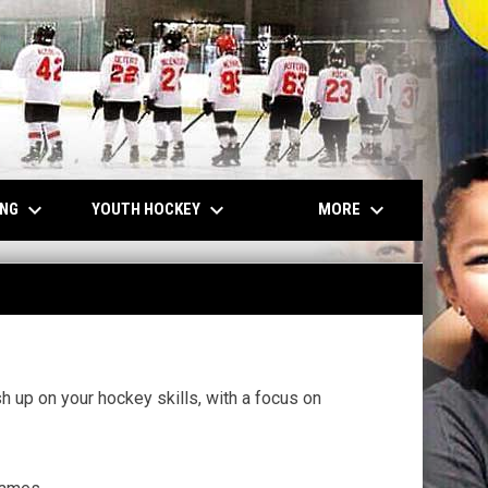
keyboard_arrow_down
keyboard_arrow_down
keyboard_arrow_down
ING
YOUTH HOCKEY
MORE
h up on your hockey skills, with a focus on