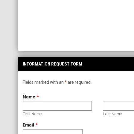
INFORMATION REQUEST FORM
Fields marked with an
*
are required.
Name
First Name
Last Name
Email