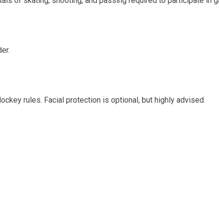
tals of skating, shooting, and passing required to participate in 
er.
key rules. Facial protection is optional, but highly advised.