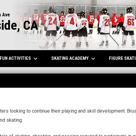
a Ave
side, CA
keyboard_arrow_down
keyboard_arrow_down
FUN ACTIVITIES
SKATING ACADEMY
FIGURE SKAT
ers looking to continue their playing and skill development. Brus
nd skating.