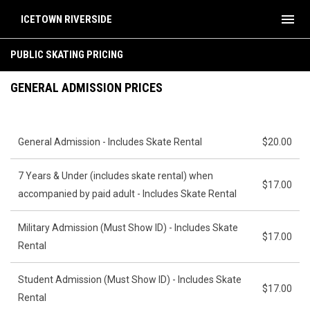
menu
ICETOWN RIVERSIDE
Public Skating Pricing & Info
PUBLIC SKATING PRICING
GENERAL ADMISSION PRICES
General Admission - Includes Skate Rental
$20.00
7 Years & Under (includes skate rental) when
$17.00
accompanied by paid adult - Includes Skate Rental
Military Admission (Must Show ID) - Includes Skate
$17.00
Rental
Student Admission (Must Show ID) - Includes Skate
$17.00
Rental