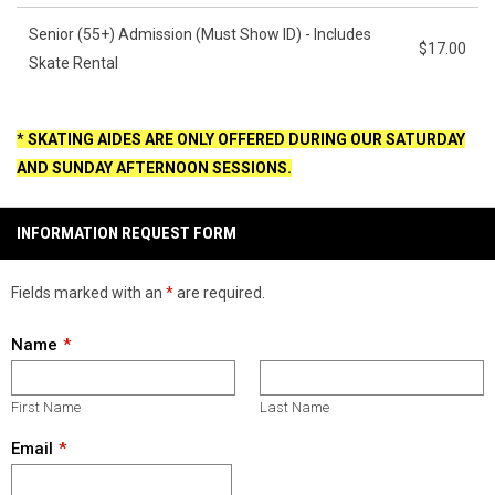
Senior (55+) Admission (Must Show ID) - Includes
$17.00
Skate Rental
*
SKATING AIDES ARE ONLY OFFERED DURING OUR SATURDAY
AND SUNDAY AFTERNOON SESSIONS.
INFORMATION REQUEST FORM
Fields marked with an
*
are required.
Name
First Name
Last Name
Email