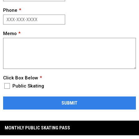
Phone
Memo
Click Box Below
Public Skating
SUBMIT
MONTHLY PUBLIC SKATING PASS