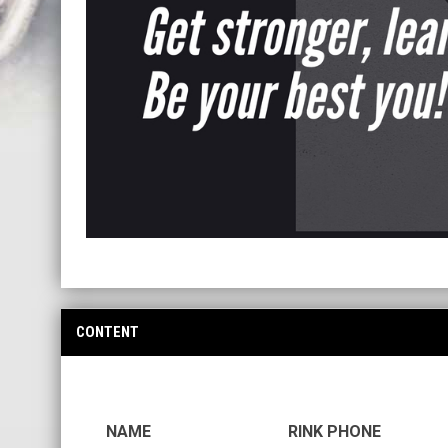
CONTENT
NAME
RINK PHONE