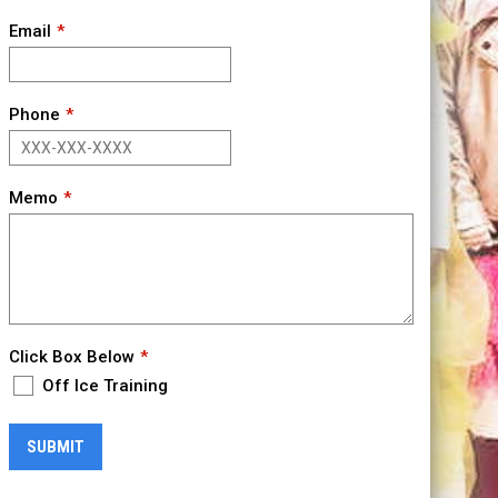
Email
Phone
Memo
Click Box Below
Off Ice Training
SUBMIT