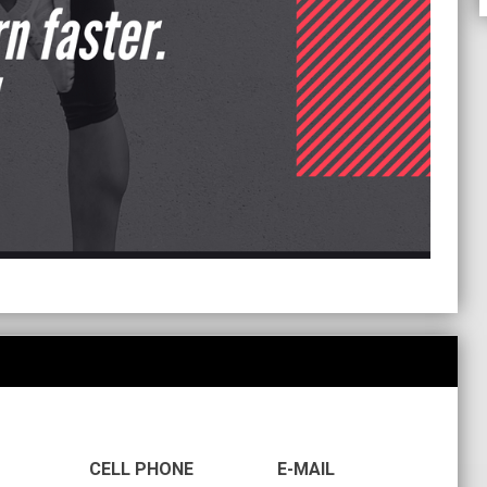
CELL PHONE
E-MAIL