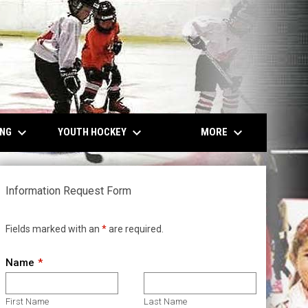
keyboard_arrow_down
keyboard_arrow_down
keyboard_arrow_down
ING
YOUTH HOCKEY
MORE
Information Request Form
Fields marked with an
*
are required.
Name
First Name
Last Name