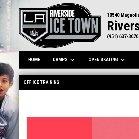
10540 Magnoli
River
(951) 637-3070
keyboard_arrow_down
keyboard_arrow_down
CAMPS
OPEN SKATING
HOME
Skating Academy - Off Ice Training
OFF ICE TRAINING